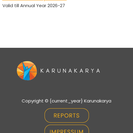
Valid till Annual Year 2026-27
Copyright © {current_year} Karunakarya