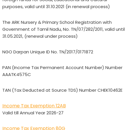
purposes, valid until 31.10.2021 (in renewal process)
The ARK Nursery & Primary School Registration with
Government of Tamil Nadu, No. TN/07/282/2011, valid until
31.05.2021, (renewal under process)
NGO Darpan Unique ID No. TN/2017/0171872
PAN (Income Tax Permanent Account Number) Number
AAATK4575C
TAN (Tax Deducted at Source TDS) Number CHEK10462E
Income Tax Exemption 12AB
Valid till Annual Year 2026-27
Income Tax Exemption 80G