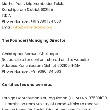
Mathur Post, Sriperumbudur Taluk,
Kanchipuram District 602105
INDIA
Phone Number:
+91 9380 134 563
Email:
info@karunakarya.org
The Founder/Managing Director
Christopher Samuel Chellappa
Responsible for content shared on this website
Address: Kanchipuram District 602105, INDIA
Phone Number: +91 9380 134 563
Certificates and permits:
Foreign Contribution Act Regulation (FCRA) No. 075901010
– Permission from Ministry of Home Affairs to receive
foreign funds for Social, Educational and Cultural