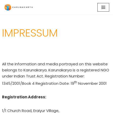
Skip
to
content
IMPRESSUM
All the information and media portrayed on this website
belongs to Karunakarya. Karunakarya is a registered NGO
under Indian Trust Act. Registration Number:
th
1345/2001/Book 4 Registration Date: 19
November 2001
Registration Address:
1/1 Church Road, Eraiyur Village,