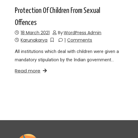
Protection Of Children From Sexual
Offences
18 March 2021
By:
WordPress Admin
Karunakarya
1
Comments
All institutions which deal with children were given a
mandatory stipulation by the Indian government…
Read more