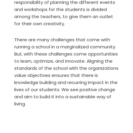
responsibility of planning the different events
and workshops for the students is divided
among the teachers, to give them an outlet
for their own creativity.
There are many challenges that come with
running a school in a marginalized community.
But, with these challenges come opportunities
to learn, optimize, and innovate. Aligning the
standards of the school with the organizations
value objectives ensures that there is
knowledge building and recurring impact in the
lives of our students. We see positive change
and aim to build it into a sustainable way of
living.