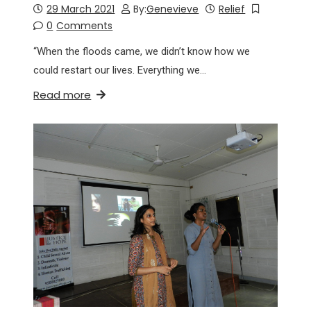
29 March 2021
By:
Genevieve
Relief
0
Comments
“When the floods came, we didn’t know how we
could restart our lives. Everything we…
Read more