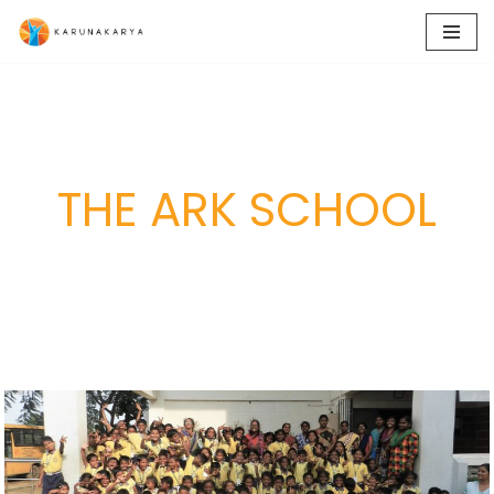
Skip
to
content
THE ARK SCHOOL