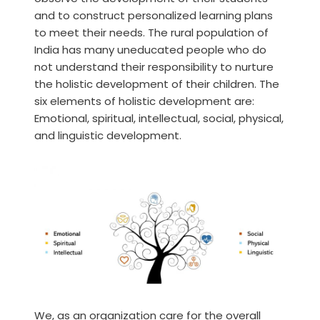
and to construct personalized learning plans
to meet their needs. The rural population of
India has many uneducated people who do
not understand their responsibility to nurture
the holistic development of their children. The
six elements of holistic development are:
Emotional, spiritual, intellectual, social, physical,
and linguistic development.
We, as an organization care for the overall