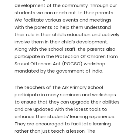
development of the community. Through our
students we can reach out to their parents.
We facilitate various events and meetings
with the parents to help them understand
their role in their child’s education and actively
involve them in their child’s development.
Along with the school staff, the parents also
participate in the Protection Of Children from
Sexual Offences Act (POCSO) workshop
mandated by the government of India.
The teachers of The Ark Primary School
participate in many seminars and workshops
to ensure that they can upgrade their abilities
and are updated with the latest tools to
enhance their students’ learning experience.
They are encouraged to facilitate learning
rather than just teach a lesson. The