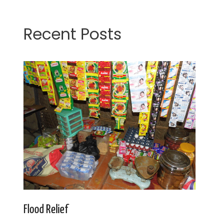
Recent Posts
Flood Relief