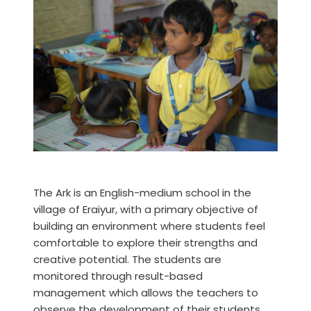
The Ark is an English-medium school in the
village of Eraiyur, with a primary objective of
building an environment where students feel
comfortable to explore their strengths and
creative potential. The students are
monitored through result-based
management which allows the teachers to
observe the development of their students