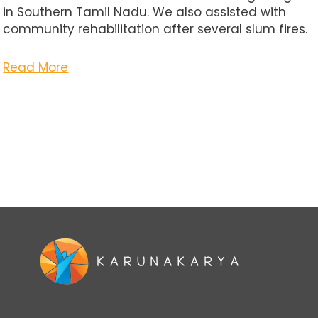
in Southern Tamil Nadu. We also assisted with
community rehabilitation after several slum fires.
Read More