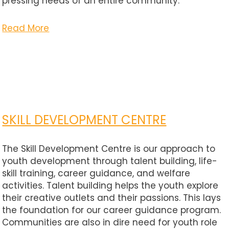
pressing needs of an entire community.
Read More
SKILL DEVELOPMENT CENTRE
The Skill Development Centre is our approach to
youth development through talent building, life-
skill training, career guidance, and welfare
activities. Talent building helps the youth explore
their creative outlets and their passions. This lays
the foundation for our career guidance program.
Communities are also in dire need for youth role