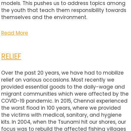
models. This pushes us to address topics among
the youth that teach them responsibility towards
themselves and the environment.
Read More
RELIEF
Over the past 20 years, we have had to mobilize
relief on various occasions. Most recently we
provided essential goods to the daily-wage and
migrant communities which were affected by the
COVID-19 pandemic. In 2015, Chennai experienced
the worst flood in 100 years, where we provided
the victims with medical, sanitary, and hygiene
kits. In 2004, when the Tsunami hit our shores, our
focus was to rebuild the affected fishing villages