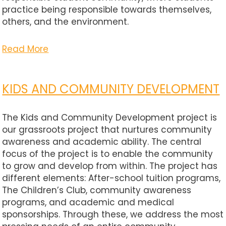
practice being responsible towards themselves,
others, and the environment.
Read More
KIDS AND COMMUNITY DEVELOPMENT
The Kids and Community Development project is
our grassroots project that nurtures community
awareness and academic ability. The central
focus of the project is to enable the community
to grow and develop from within. The project has
different elements: After-school tuition programs,
The Children’s Club, community awareness
programs, and academic and medical
sponsorships. Through these, we address the most