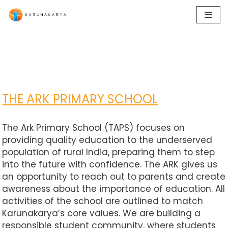
Skip
to
content
THE ARK PRIMARY SCHOOL
The Ark Primary School (TAPS) focuses on
providing quality education to the underserved
population of rural India, preparing them to step
into the future with confidence. The ARK gives us
an opportunity to reach out to parents and create
awareness about the importance of education. All
activities of the school are outlined to match
Karunakarya’s core values. We are building a
responsible student community, where students